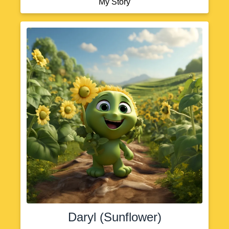
My Story
Daryl (Sunflower)