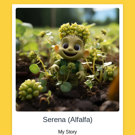
Serena (Alfalfa)
My Story