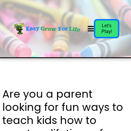
Let's
Play!
Are you a parent
looking for fun ways to
teach kids how to