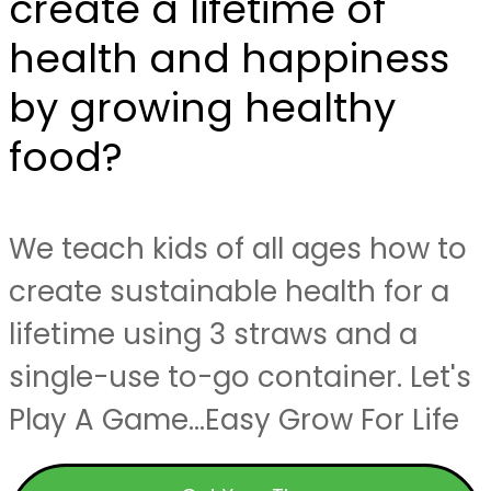
create a lifetime of
health and happiness
by growing healthy
food?
We teach kids of all ages how to
create sustainable health for a
lifetime using 3 straws and a
single-use to-go container. Let's
Play A Game...Easy Grow For Life