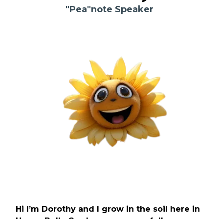
"Pea"note Speaker
Hi I’m Dorothy and I grow in the soil here in