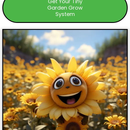
Get Your Tiny
Garden Grow
System