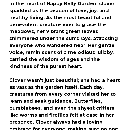
In the heart of Happy Belly Garden, clover
sparkled as the beacon of love, joy, and
healthy living. As the most beautiful and
benevolent creature ever to grace the
meadows, her vibrant green leaves
shimmered under the sun's rays, attracting
everyone who wandered near. Her gentle
voice, reminiscent of a melodious lullaby,
carried the wisdom of ages and the
kindness of the purest heart.
Clover wasn't just beautiful; she had a heart
as vast as the garden itself. Each day,
creatures from every corner visited her to
learn and seek guidance. Butterflies,
bumblebees, and even the shyest critters
like worms and fireflies felt at ease in her
presence. Clover always had a loving
embrace for everyone, making sure no one