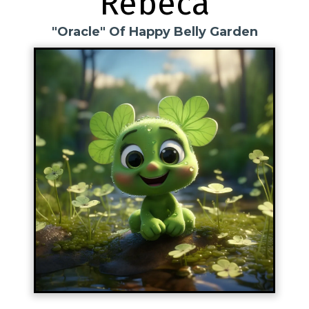
Rebeca
"Oracle" Of Happy Belly Garden