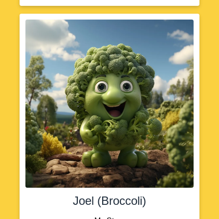
Joel (Broccoli)