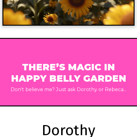
THERE’S MAGIC IN
HAPPY BELLY GARDEN
Don't believe me? Just ask Dorothy or Rebeca...
Dorothy