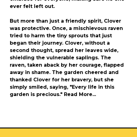
ever felt left out.
But more than just a friendly spirit, Clover
was protective. Once, a mischievous raven
tried to harm the tiny sprouts that just
began their journey. Clover, without a
second thought, spread her leaves wide,
shielding the vulnerable saplings. The
raven, taken aback by her courage, flapped
away in shame. The garden cheered and
thanked Clover for her bravery, but she
simply smiled, saying, "Every life in this
garden is precious." Read More...