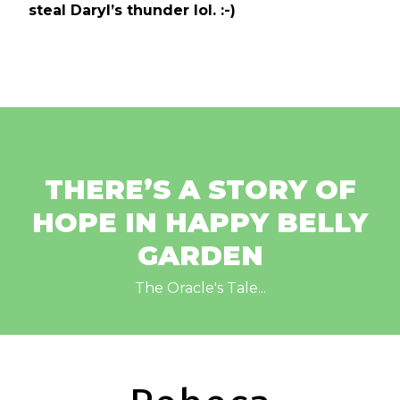
steal Daryl’s thunder lol. :-)
THERE’S A STORY OF
HOPE IN HAPPY BELLY
GARDEN
The Oracle's Tale...