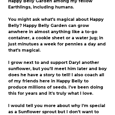
Happy Belly Garden among my fellow
Earthlings, including humans.
You might ask what's magical about Happy
Belly? Happy Belly Garden can grow
anwhere in almost anything like a to-go
container, a cookie sheet or a water jug; in
just minutues a week for pennies a day and
that's magical.
I grow next to and support Daryl another
sunflower, but you’ll meet him later and boy
does he have a story to tell! I also coach all
of my friends here in Happy Belly to
produce millions of seeds. I’ve been doing
this for years and it’s truly what I love.
I would tell you more about why I’m special
as a Sunflower sprout but I don’t want to